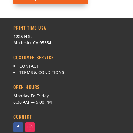
PRINT TIME USA
1225 H St
Modesto, CA 95354
CUSTOMER SERVICE
CONTACT
TERMS & CONDITIONS
OPEN HOURS
Monday To Friday
8.30 AM — 5.00 PM
CONNECT