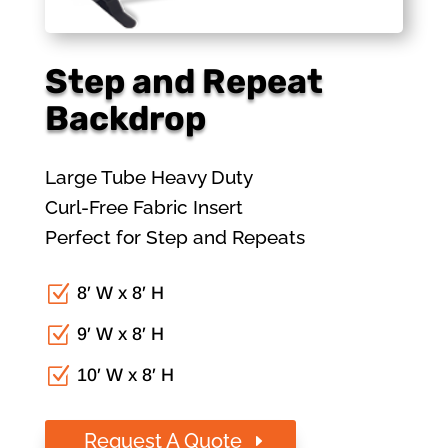
Step and Repeat
Backdrop
Large Tube Heavy Duty
Curl-Free Fabric Insert
Perfect for Step and Repeats
Z
8′ W x 8′ H
Z
9′ W x 8′ H
Z
10′ W x 8′ H
Request A Quote