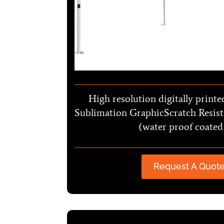
High resolution digitally printe
Sublimation GraphicScratch Resist
(water proof coated
Request A Quot