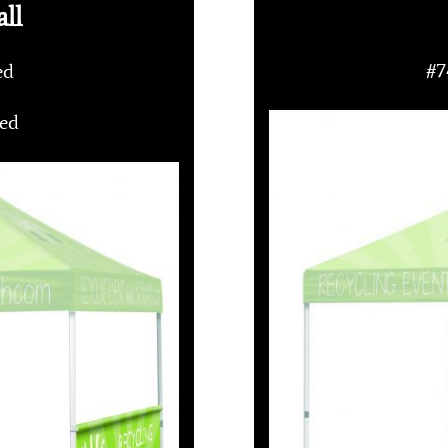
ll
ded
#7
ded