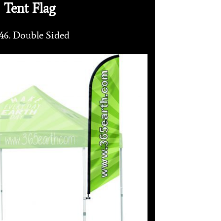
Tent Flag
46. Double Sided