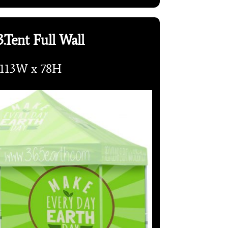
.Tent Full Wall
113W x 78H