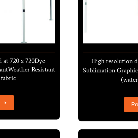
d at 720 x 720Dye-
High resolution d
antWeather Resistant
Sublimation Graphic
 fabric
(water
e
Re