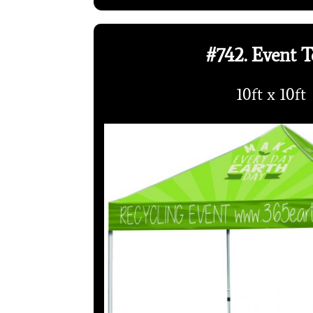
#742. Event T
10ft x 10ft