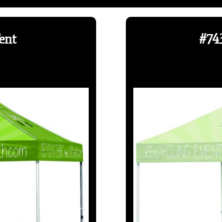
ent
#743