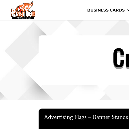
BUSINESS CARDS
C
Advertising Flags – Banner Stand