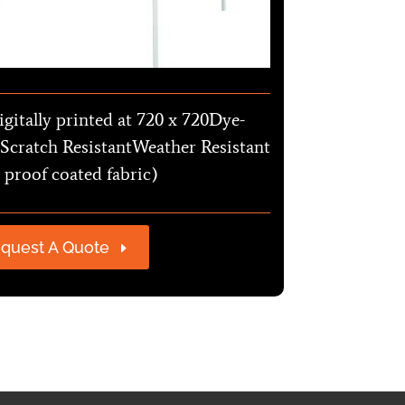
igitally printed at 720 x 720Dye-
Scratch ResistantWeather Resistant
 proof coated fabric)
quest A Quote