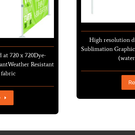
High resolution d
Sublimation Graphic
d at 720 x 720Dye-
(water
antWeather Resistant
 fabric
Re
e