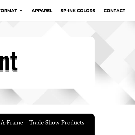
FORMAT
APPAREL
SP-INK COLORS
CONTACT
nt
e A-Frame – Trade Show Products –