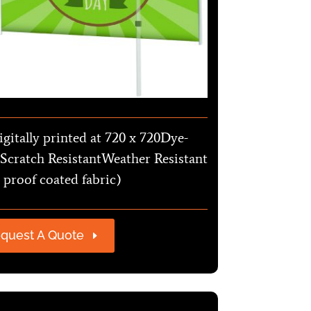
igitally printed at 720 x 720Dye-
Scratch ResistantWeather Resistant
 proof coated fabric)
quest A Quote