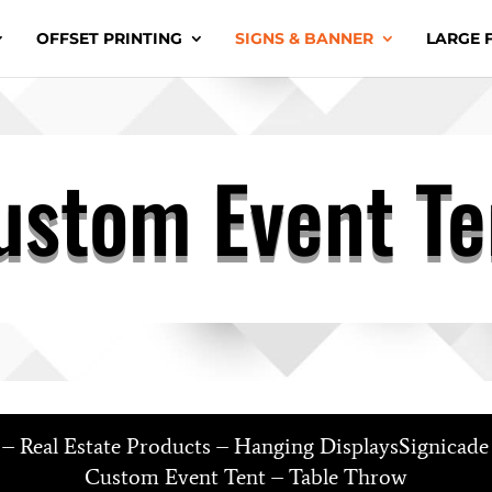
OFFSET PRINTING
SIGNS & BANNER
LARGE 
ustom Event Te
s – Real Estate Products – Hanging DisplaysSignicad
Custom Event Tent – Table Throw