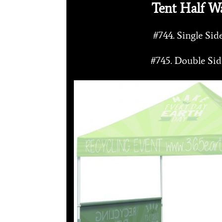
Tent Half Wa
#744. Single Si
#745. Double Si