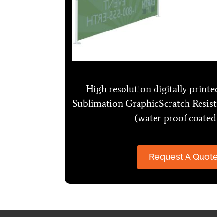
High resolution digitally printe
Sublimation GraphicScratch Resist
(water proof coated
Request A Quot